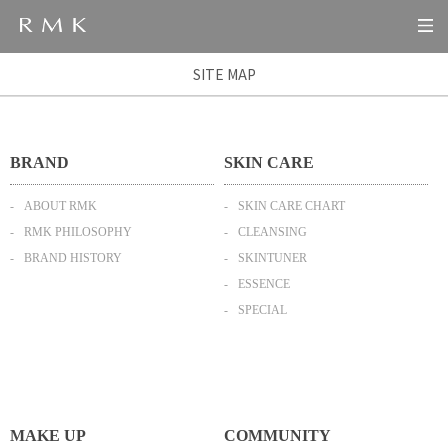
SITE MAP
BRAND
SKIN CARE
ABOUT RMK
SKIN CARE CHART
RMK PHILOSOPHY
CLEANSING
BRAND HISTORY
SKINTUNER
ESSENCE
SPECIAL
MAKE UP
COMMUNITY