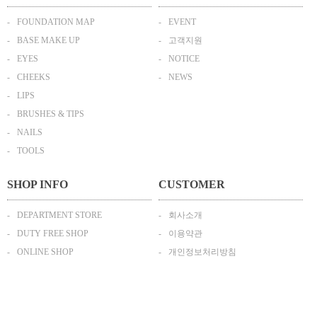
FOUNDATION MAP
EVENT
BASE MAKE UP
고객지원
EYES
NOTICE
CHEEKS
NEWS
LIPS
BRUSHES & TIPS
NAILS
TOOLS
SHOP INFO
CUSTOMER
DEPARTMENT STORE
회사소개
DUTY FREE SHOP
이용약관
ONLINE SHOP
개인정보처리방침