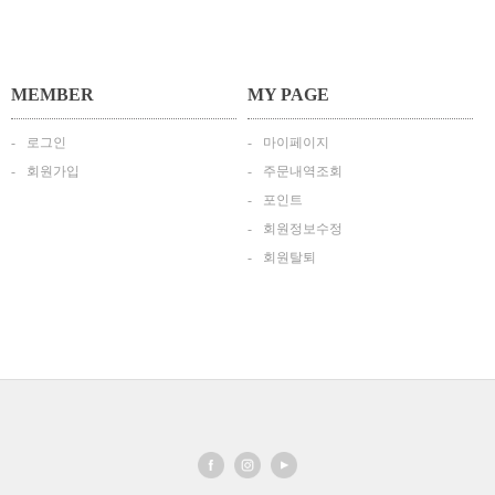
MEMBER
MY PAGE
로그인
마이페이지
회원가입
주문내역조회
포인트
회원정보수정
회원탈퇴